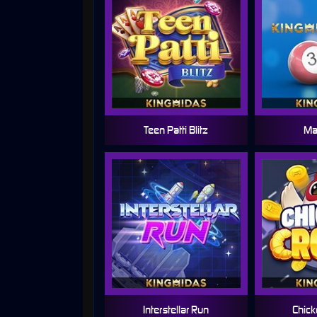
Teen Patti Blitz
Ma
Interstellar Run
Chick