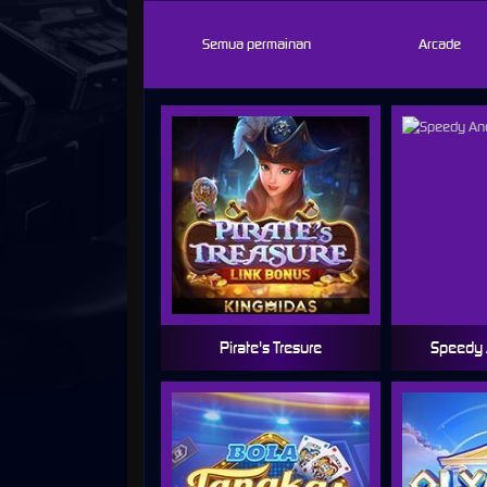
Semua permainan
Arcade
Pirate's Tresure
Speedy 