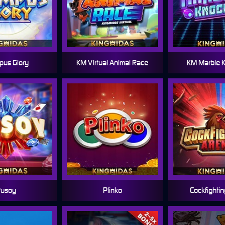
pus Glory
KM Virtual Animal Race
KM Marble 
Pusoy
Plinko
Cockfighti