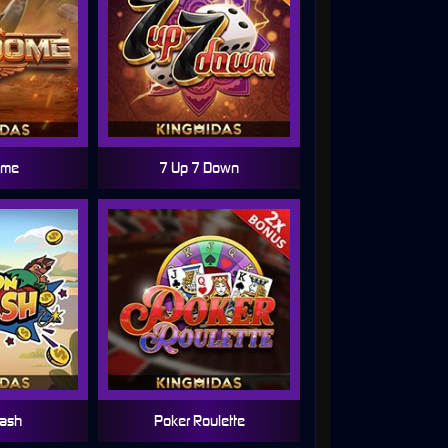
ome
7 Up 7 Down
rash
Poker Roulette