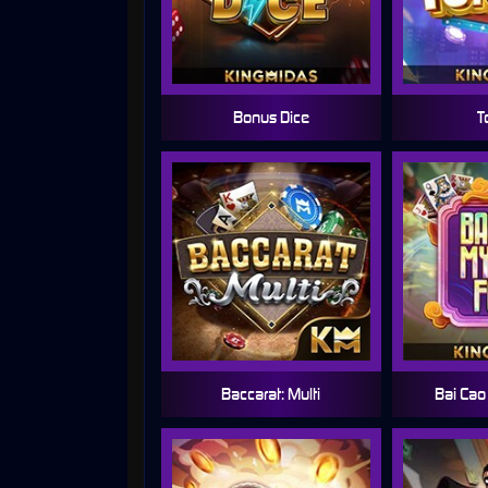
Bonus Dice
T
Baccarat: Multi
Bai Cao