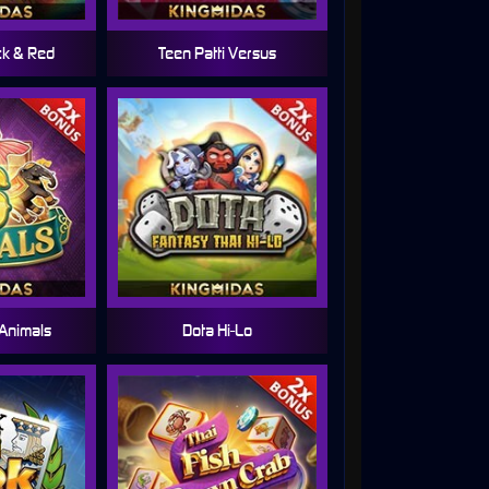
ck & Red
Teen Patti Versus
Animals
Dota Hi-Lo