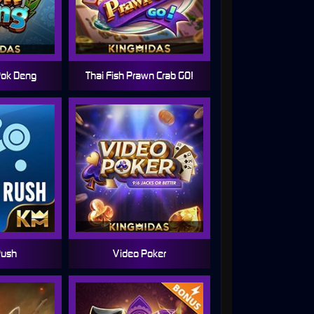
Pok Deng
Thai Fish Prawn Crab GO!
Rush
Video Poker