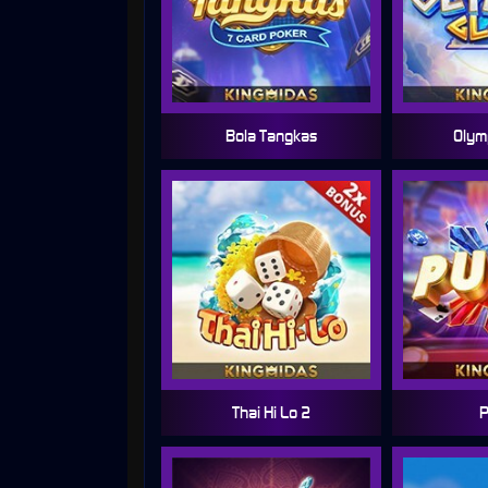
Bola Tangkas
Olym
Thai Hi Lo 2