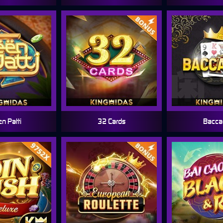
en Patti
32 Cards
Bacca