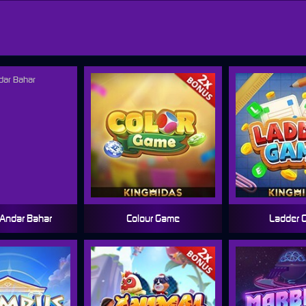
Andar Bahar
Colour Game
Ladder 