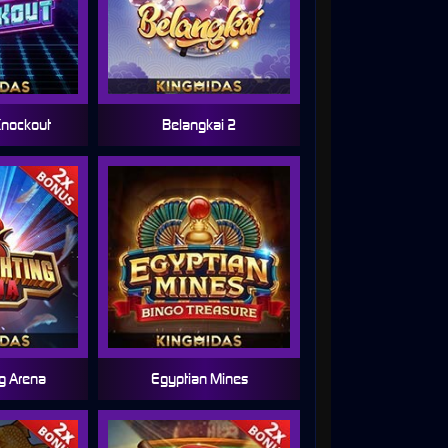
Knockout
Belangkai 2
ng Arena
Egyptian Mines