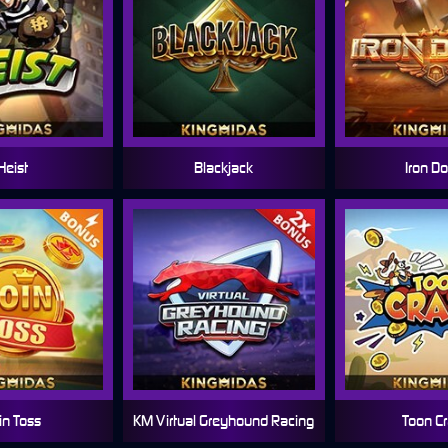
Heist
Blackjack
Iron D
in Toss
KM Virtual Greyhound Racing
Toon C