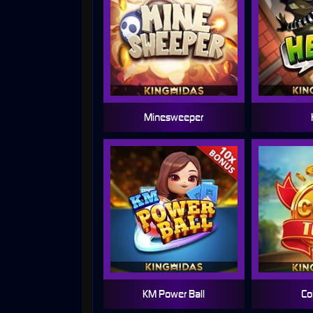
Minesweeper
KM Power Ball
Co