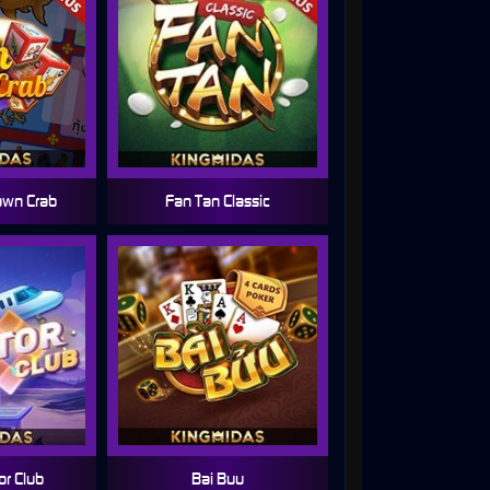
rawn Crab
Fan Tan Classic
or Club
Bai Buu