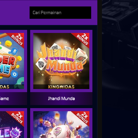
Game
Jhandi Munda