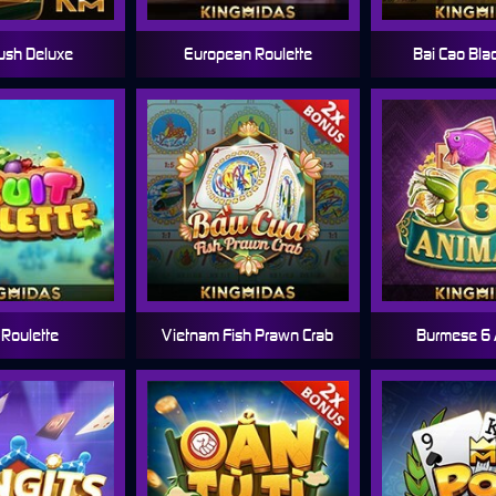
ush Deluxe
European Roulette
Bai Cao Bla
t Roulette
Vietnam Fish Prawn Crab
Burmese 6 