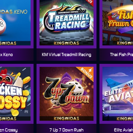
x Keno
KM Virtual Treadmill Racing
Thai Fish P
en Crossy
7 Up 7 Down Rush
Elite Aviat