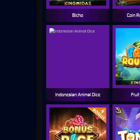
Bicho
Coin R
Indonesian Animal Dice
Frui