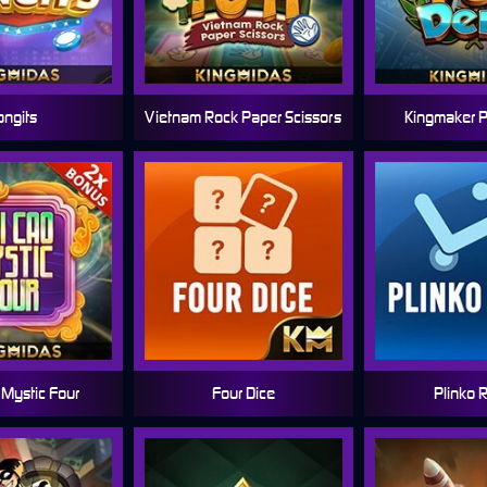
ongits
Vietnam Rock Paper Scissors
Kingmaker 
 Mystic Four
Four Dice
Plinko 