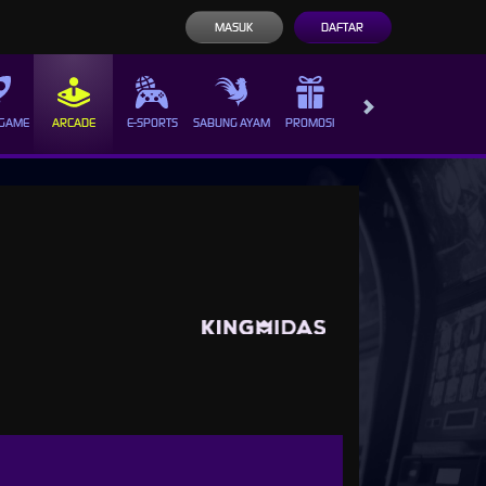
MASUK
DAFTAR
 GAME
ARCADE
E-SPORTS
SABUNG AYAM
PROMOSI