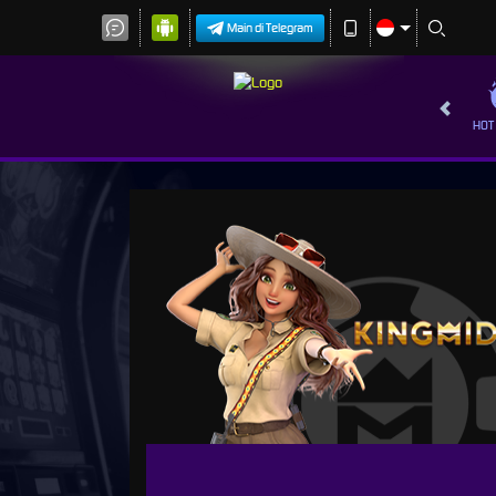
Main di Telegram
HOT