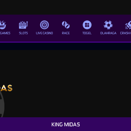
 GAMES
SLOTS
LIVE CASINO
RACE
TOGEL
OLAHRAGA
CRASH
KING MIDAS