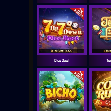
Dice Duet
Te