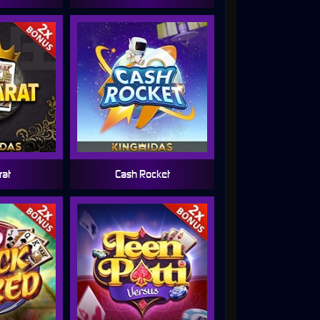
rat
Cash Rocket